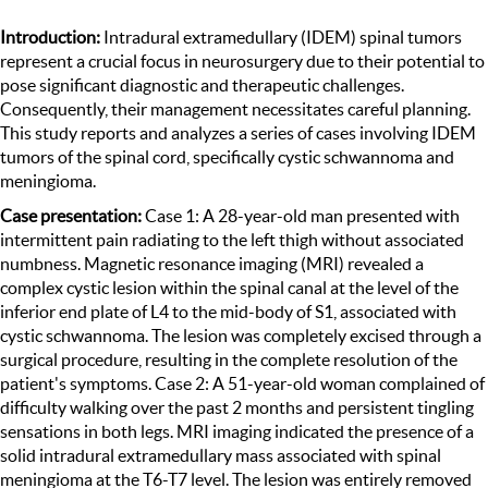
Introduction:
Intradural extramedullary (IDEM) spinal tumors
represent a crucial focus in neurosurgery due to their potential to
pose significant diagnostic and therapeutic challenges.
Consequently, their management necessitates careful planning.
This study reports and analyzes a series of cases involving IDEM
tumors of the spinal cord, specifically cystic schwannoma and
meningioma.
Case presentation:
Case 1: A 28-year-old man presented with
intermittent pain radiating to the left thigh without associated
numbness. Magnetic resonance imaging (MRI) revealed a
complex cystic lesion within the spinal canal at the level of the
inferior end plate of L4 to the mid-body of S1, associated with
cystic schwannoma. The lesion was completely excised through a
surgical procedure, resulting in the complete resolution of the
patient's symptoms. Case 2: A 51-year-old woman complained of
difficulty walking over the past 2 months and persistent tingling
sensations in both legs. MRI imaging indicated the presence of a
solid intradural extramedullary mass associated with spinal
meningioma at the T6-T7 level. The lesion was entirely removed