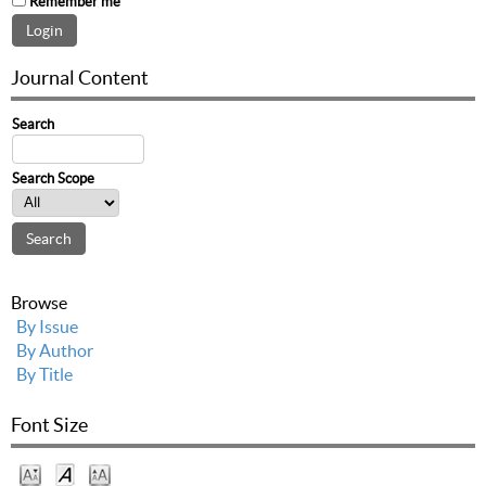
Remember me
Journal Content
Search
Search Scope
Browse
By Issue
By Author
By Title
Font Size