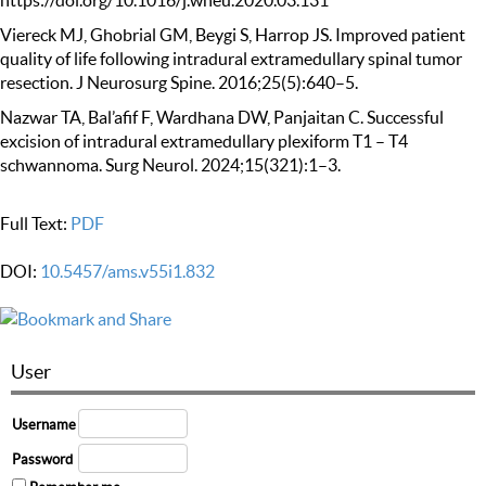
https://doi.org/10.1016/j.wneu.2020.03.131
Viereck MJ, Ghobrial GM, Beygi S, Harrop JS. Improved patient
quality of life following intradural extramedullary spinal tumor
resection. J Neurosurg Spine. 2016;25(5):640–5.
Nazwar TA, Bal’afif F, Wardhana DW, Panjaitan C. Successful
excision of intradural extramedullary plexiform T1 – T4
schwannoma. Surg Neurol. 2024;15(321):1–3.
Full Text:
PDF
DOI:
10.5457/ams.v55i1.832
User
Username
Password