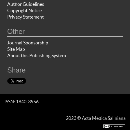
Author Guidelines
Copyright Notice
Privacy Statement
Other
Journal Sponsorship
Site Map
About this Publishing System
Share
ISSN: 1840-3956
2023 © Acta Medica Saliniana