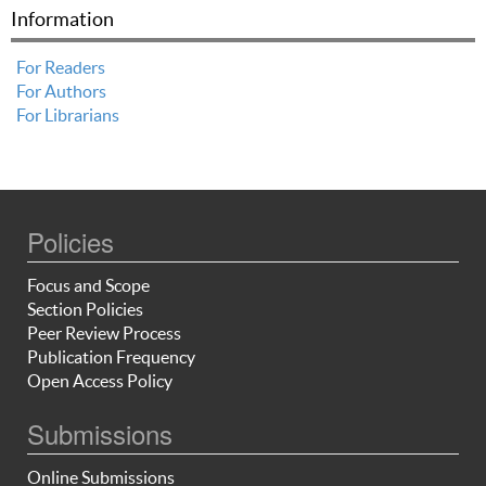
Information
For Readers
For Authors
For Librarians
Policies
Focus and Scope
Section Policies
Peer Review Process
Publication Frequency
Open Access Policy
Submissions
Online Submissions