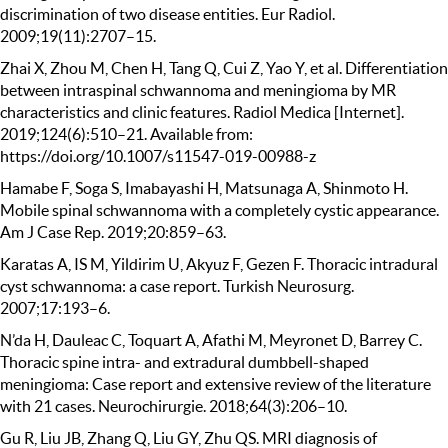
discrimination of two disease entities. Eur Radiol.
2009;19(11):2707–15.
Zhai X, Zhou M, Chen H, Tang Q, Cui Z, Yao Y, et al. Differentiation
between intraspinal schwannoma and meningioma by MR
characteristics and clinic features. Radiol Medica [Internet].
2019;124(6):510–21. Available from:
https://doi.org/10.1007/s11547-019-00988-z
Hamabe F, Soga S, Imabayashi H, Matsunaga A, Shinmoto H.
Mobile spinal schwannoma with a completely cystic appearance.
Am J Case Rep. 2019;20:859–63.
Karatas A, IS M, Yildirim U, Akyuz F, Gezen F. Thoracic intradural
cyst schwannoma: a case report. Turkish Neurosurg.
2007;17:193–6.
N’da H, Dauleac C, Toquart A, Afathi M, Meyronet D, Barrey C.
Thoracic spine intra- and extradural dumbbell-shaped
meningioma: Case report and extensive review of the literature
with 21 cases. Neurochirurgie. 2018;64(3):206–10.
Gu R, Liu JB, Zhang Q, Liu GY, Zhu QS. MRI diagnosis of