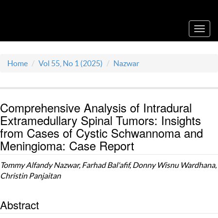
Acta Medica Saliniana
Toggl
navig
Home
Vol 55, No 1 (2025)
Nazwar
Comprehensive Analysis of Intradural
Extramedullary Spinal Tumors: Insights
from Cases of Cystic Schwannoma and
Meningioma: Case Report
Tommy Alfandy Nazwar, Farhad Bal'afif, Donny Wisnu Wardhana,
Christin Panjaitan
Abstract