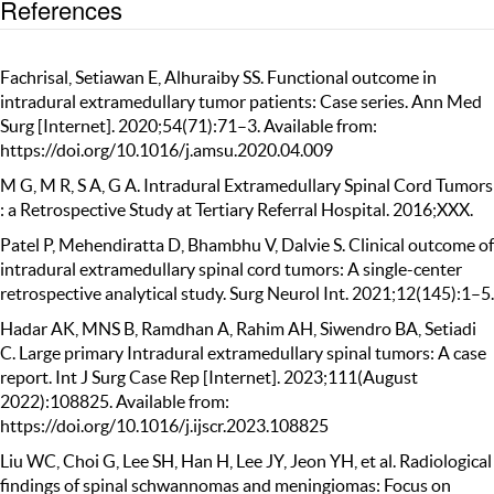
References
Fachrisal, Setiawan E, Alhuraiby SS. Functional outcome in
intradural extramedullary tumor patients: Case series. Ann Med
Surg [Internet]. 2020;54(71):71–3. Available from:
https://doi.org/10.1016/j.amsu.2020.04.009
M G, M R, S A, G A. Intradural Extramedullary Spinal Cord Tumors
: a Retrospective Study at Tertiary Referral Hospital. 2016;XXX.
Patel P, Mehendiratta D, Bhambhu V, Dalvie S. Clinical outcome of
intradural extramedullary spinal cord tumors: A single-center
retrospective analytical study. Surg Neurol Int. 2021;12(145):1–5.
Hadar AK, MNS B, Ramdhan A, Rahim AH, Siwendro BA, Setiadi
C. Large primary Intradural extramedullary spinal tumors: A case
report. Int J Surg Case Rep [Internet]. 2023;111(August
2022):108825. Available from:
https://doi.org/10.1016/j.ijscr.2023.108825
Liu WC, Choi G, Lee SH, Han H, Lee JY, Jeon YH, et al. Radiological
findings of spinal schwannomas and meningiomas: Focus on