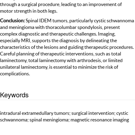
through a surgical procedure, leading to an improvement of
motor strength in both legs.
Conclusion:
Spinal IDEM tumors, particularly cystic schwannoma
and meningioma with thoracolumbar spondylosis, present
complex diagnostic and therapeutic challenges. Imaging,
especially MRI, supports the diagnosis by delineating the
characteristics of the lesions and guiding therapeutic procedures.
Careful planning of therapeutic interventions, such as total
laminectomy, total laminectomy with arthrodesis, or limited
unilateral laminectomy, is essential to minimize the risk of
complications.
Keywords
intradural extramedullary tumors; surgical intervention; cystic
schwannoma; spinal meningioma; magnetic resonance imaging