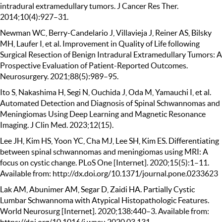
intradural extramedullary tumors. J Cancer Res Ther.
2014;10(4):927–31.
Newman WC, Berry-Candelario J, Villavieja J, Reiner AS, Bilsky
MH, Laufer I, et al. Improvement in Quality of Life following
Surgical Resection of Benign Intradural Extramedullary Tumors: A
Prospective Evaluation of Patient-Reported Outcomes.
Neurosurgery. 2021;88(5):989–95.
Ito S, Nakashima H, Segi N, Ouchida J, Oda M, Yamauchi I, et al.
Automated Detection and Diagnosis of Spinal Schwannomas and
Meningiomas Using Deep Learning and Magnetic Resonance
Imaging. J Clin Med. 2023;12(15).
Lee JH, Kim HS, Yoon YC, Cha MJ, Lee SH, Kim ES. Differentiating
between spinal schwannomas and meningiomas using MRI: A
focus on cystic change. PLoS One [Internet]. 2020;15(5):1–11.
Available from: http://dx.doi.org/10.1371/journal.pone.0233623
Lak AM, Abunimer AM, Segar D, Zaidi HA. Partially Cystic
Lumbar Schwannoma with Atypical Histopathologic Features.
World Neurosurg [Internet]. 2020;138:440–3. Available from: