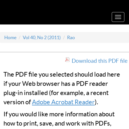
Acta Medica Saliniana
Toggl
navig
Home
Vol 40, No 2 (2011)
Rao
Download this PDF file
The PDF file you selected should load here
if your Web browser has a PDF reader
plug-in installed (for example, a recent
version of
Adobe Acrobat Reader
).
If you would like more information about
how to print, save, and work with PDFs,