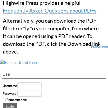
Highwire Press provides a helpful
Frequently Asked Questions about PDFs
.
Alternatively, you can download the PDF
file directly to your computer, from where
it can be opened using a PDF reader. To
download the PDF, click the Download link
Fullscreen
above.
User
Username
Password
Remember me