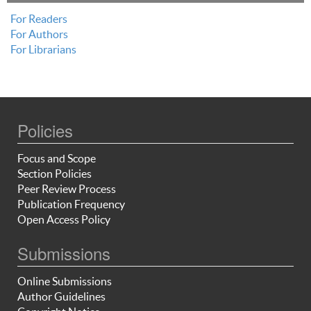
For Readers
For Authors
For Librarians
Policies
Focus and Scope
Section Policies
Peer Review Process
Publication Frequency
Open Access Policy
Submissions
Online Submissions
Author Guidelines