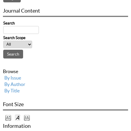
Journal Content
Search
Search Scope
Browse
By Issue
By Author
By Title
Font Size
Information