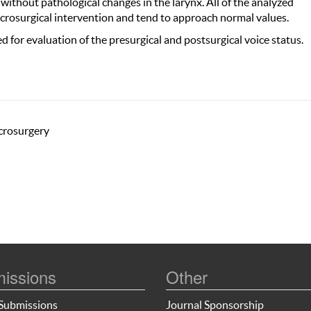
 without pathological changes in the larynx. All of the analyzed
crosurgical intervention and tend to approach normal values.
d for evaluation of the presurgical and postsurgical voice status.
icrosurgery
issions
Other
Submissions
Journal Sponsorship