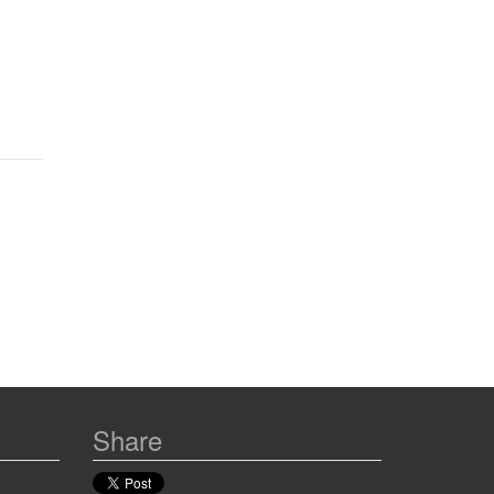
Share