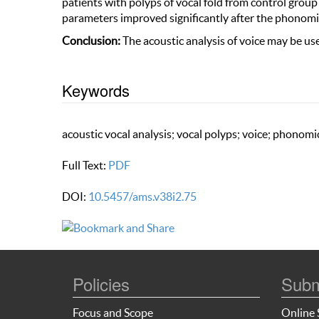
patients with polyps of vocal fold from control group
parameters improved significantly after the phonomi
Conclusion:
The acoustic analysis of voice may be use
Keywords
acoustic vocal analysis; vocal polyps; voice; phonom
Full Text:
PDF
DOI:
10.5457/ams.v38i2.75
Policies
Subm
Focus and Scope
Online 