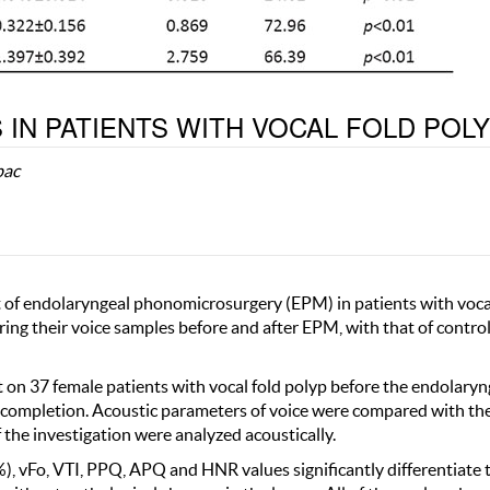
 IN PATIENTS WITH VOCAL FOLD POL
bac
ct of endolaryngeal phonomicrosurgery (EPM) in patients with voca
ing their voice samples before and after EPM, with that of contro
t on 37 female patients with vocal fold polyp before the endolaryn
 completion. Acoustic parameters of voice were compared with th
 the investigation were analyzed acoustically.
%), vFo, VTI, PPQ, APQ and HNR values significantly differentiate 