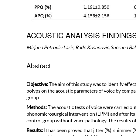
ACOUSTIC ANALYSIS FINDINGS
Mirjana Petrovic-Lazic, Rade Kosanovic, Snezana Ba
Abstract
Objective:
The aim of this study was to identify effe
polyps on the acoustic parameters of voice by compar
group.
Methods:
The acoustic tests of voice were carried ou
phonomicrosurgical intervention (EPM) and after its
control group without voice pathology. The results of
Results:
It has been proved that jitter (%), shimmer (