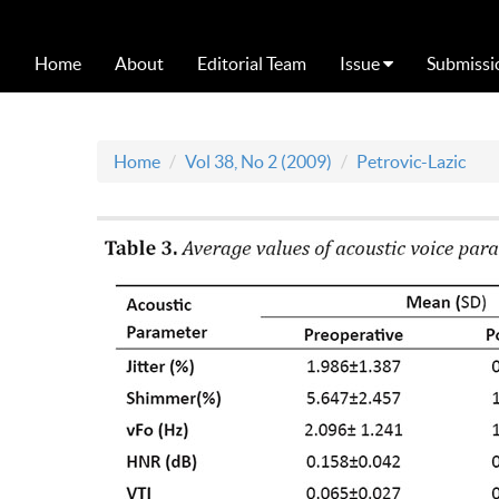
Home
About
Editorial Team
Issue
Submissi
Home
Vol 38, No 2 (2009)
Petrovic-Lazic