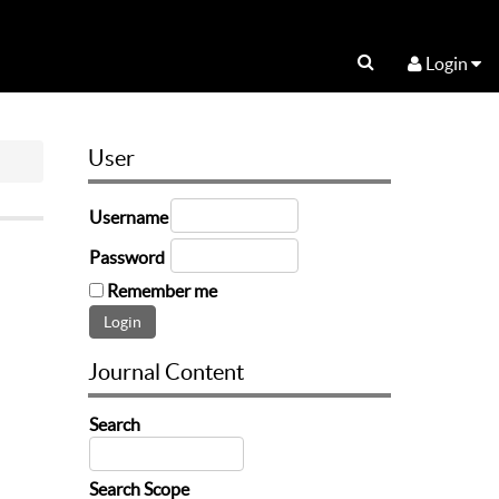
Login
User
Username
Password
Remember me
Journal Content
Search
Search Scope