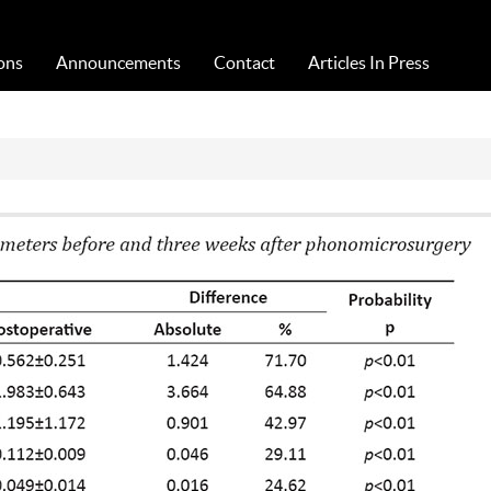
Acta Medica Saliniana
ons
Announcements
Contact
Articles In Press