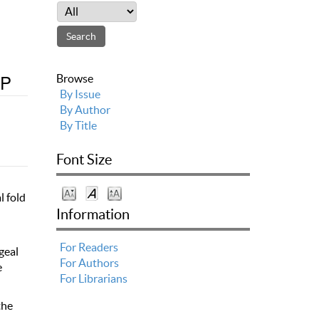
YP
Browse
By Issue
By Author
By Title
Font Size
l fold
l
Information
For Readers
geal
For Authors
e
For Librarians
the