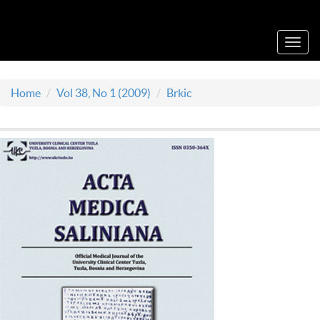
Acta Medica Saliniana
Toggl
navig
Home
Vol 38, No 1 (2009)
Brkic