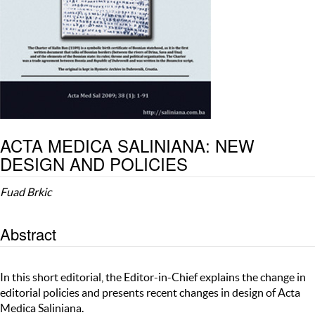
ACTA MEDICA SALINIANA: NEW
DESIGN AND POLICIES
Fuad Brkic
Abstract
In this short editorial, the Editor-in-Chief explains the change in
editorial policies and presents recent changes in design of Acta
Medica Saliniana.