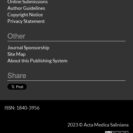
Online Submissions
Author Guidelines
Copyright Notice
Privacy Statement
Other
Journal Sponsorship
Site Map
About this Publishing System
Share
ISSN: 1840-3956
2023 © Acta Medica Saliniana