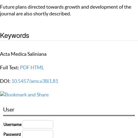
Future plans directed towards growth and development of the
journal are also shortly described.
Keywords
Acta Medica Saliniana
Full Text:
PDF
HTML
DOI:
10.5457/ams.v38i1.81
User
Username
Password