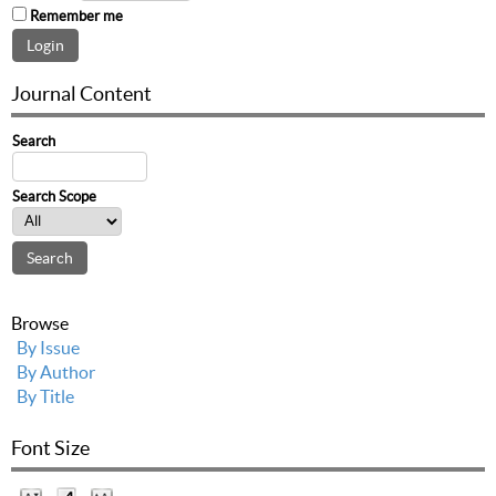
Remember me
Journal Content
Search
Search Scope
Browse
By Issue
By Author
By Title
Font Size