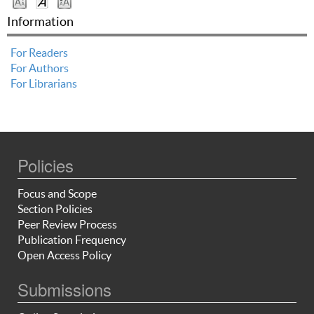
Information
For Readers
For Authors
For Librarians
Policies
Focus and Scope
Section Policies
Peer Review Process
Publication Frequency
Open Access Policy
Submissions