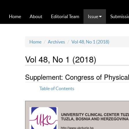
Home
About
Editorial Team
Issue
Submissi
Home
Archives
Vol 48, No 1 (2018)
Vol 48, No 1 (2018)
Supplement: Congress of Physical 
Table of Contents