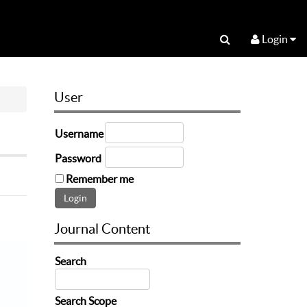
Login
User
Username
Password
Remember me
Journal Content
Search
Search Scope