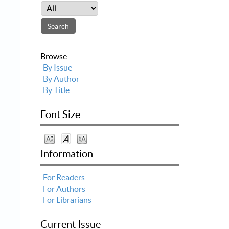
Browse
By Issue
By Author
By Title
Font Size
Information
For Readers
For Authors
For Librarians
Current Issue