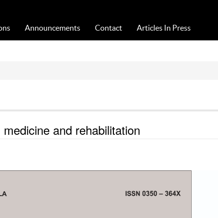
Acta Medica Saliniana
ons
Announcements
Contact
Articles In Press
medicine and rehabilitation