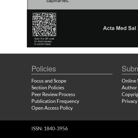
Policies
Subm
Focus and Scope
Online 
Section Policies
Author 
Peer Review Process
Copyrig
Publication Frequency
Privacy
Open Access Policy
ISSN: 1840-3956