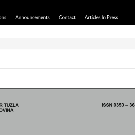
Acta Medica Saliniana
ons
Announcements
Contact
Articles In Press