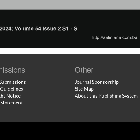
issions
Other
Submissions
Journal Sponsorship
Guidelines
Site Map
ht Notice
About this Publishing System
 Statement