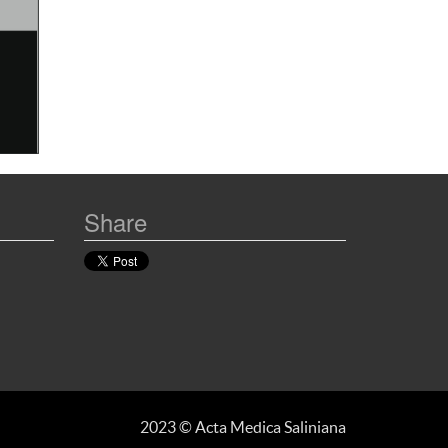
Share
2023 © Acta Medica Saliniana