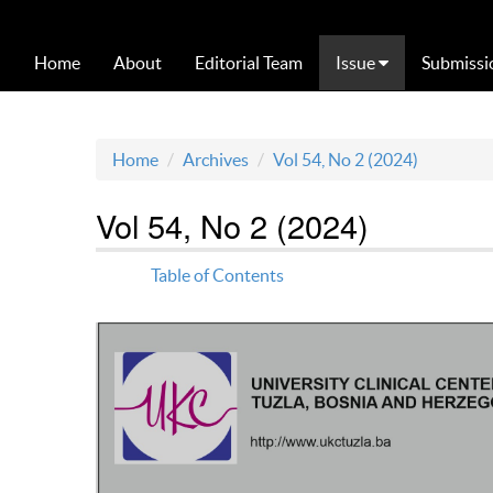
Home
About
Editorial Team
Issue
Submissi
Home
Archives
Vol 54, No 2 (2024)
Vol 54, No 2 (2024)
Table of Contents