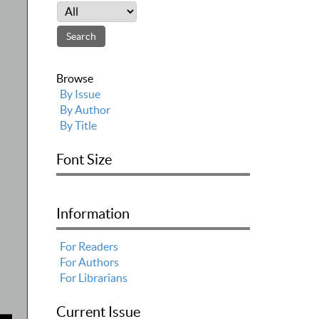
Browse
By Issue
By Author
By Title
Font Size
Information
For Readers
For Authors
For Librarians
Current Issue