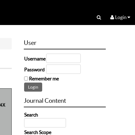
Login
User
Username
Password
Remember me
Journal Content
Search
Search Scope