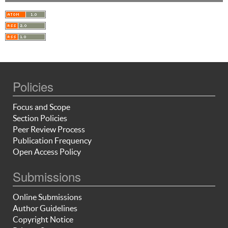
Policies
Focus and Scope
Section Policies
Peer Review Process
Publication Frequency
Open Access Policy
Submissions
Online Submissions
Author Guidelines
Copyright Notice