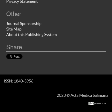
Privacy Statement
Other
Journal Sponsorship
Site Map
About this Publishing System
Share
ISSN: 1840-3956
2023 © Acta Medica Saliniana