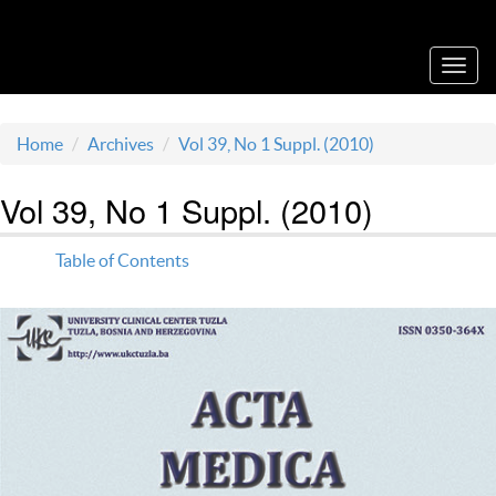
Acta Medica Saliniana
Toggl
navig
Home
Archives
Vol 39, No 1 Suppl. (2010)
Vol 39, No 1 Suppl. (2010)
Table of Contents