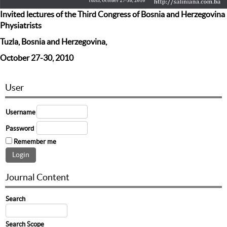
Invited lectures of the Third Congress of Bosnia and Herzegovina
Physiatrists
Tuzla, Bosnia and Herzegovina,
October 27-30, 2010
User
Username
Password
Remember me
Journal Content
Search
Search Scope