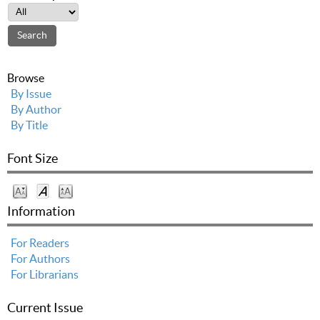
Browse
By Issue
By Author
By Title
Font Size
Information
For Readers
For Authors
For Librarians
Current Issue