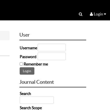
Login
User
Username
Password
Remember me
Journal Content
Search
Search Scope