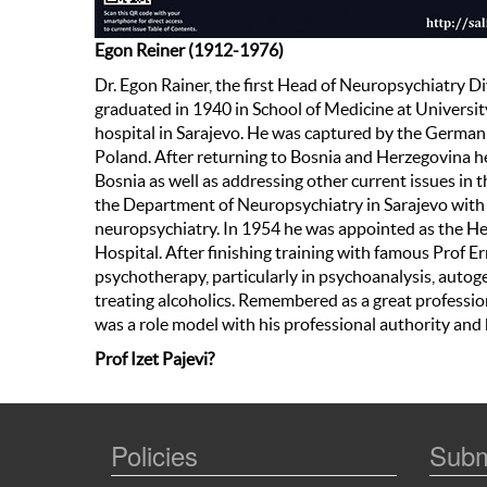
Egon Reiner (1912-1976)
Dr. Egon Rainer, the first Head of Neuropsychiatry D
graduated in 1940 in School of Medicine at University 
hospital in Sarajevo. He was captured by the German
Poland. After returning to Bosnia and Herzegovina he
Bosnia as well as addressing other current issues in 
the Department of Neuropsychiatry in Sarajevo with 
neuropsychiatry. In 1954 he was appointed as the He
Hospital. After finishing training with famous Prof E
psychotherapy, particularly in psychoanalysis, autog
treating alcoholics. Remembered as a great professi
was a role model with his professional authority and
Prof Izet Pajevi?
Policies
Subm