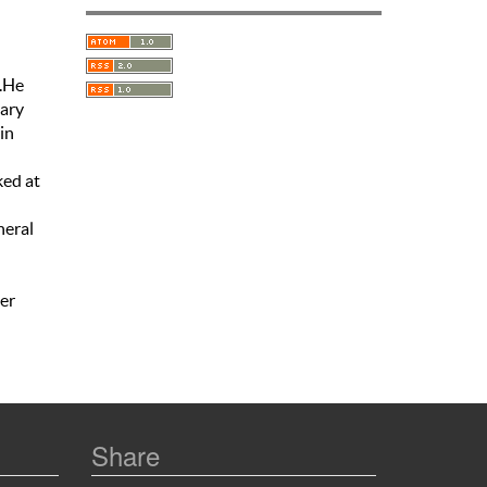
o.He
tary
in
n
ked at
neral
er
Share