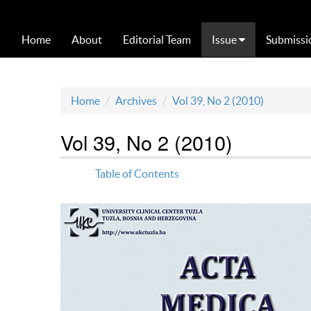
Home
About
Editorial Team
Issue
Submissi
Home
Archives
Vol 39, No 2 (2010)
Vol 39, No 2 (2010)
Table of Contents