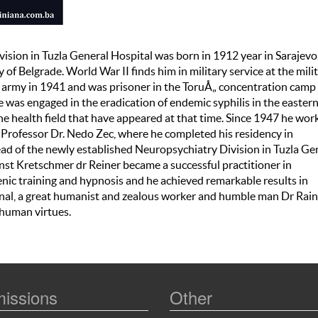
ivision in Tuzla General Hospital was born in 1912 year in Sarajev
of Belgrade. World War II finds him in military service at the mili
 army in 1941 and was prisoner in the ToruÅ„ concentration camp 
 was engaged in the eradication of endemic syphilis in the easter
the health field that have appeared at that time. Since 1947 he wor
Professor Dr. Nedo Zec, where he completed his residency in
ad of the newly established Neuropsychiatry Division in Tuzla Ge
rnst Kretschmer dr Reiner became a successful practitioner in
enic training and hypnosis and he achieved remarkable results in
onal, a great humanist and zealous worker and humble man Dr Rain
 human virtues.
issions
Other