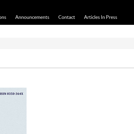
Acta Medica Saliniana
ons
Announcements
Contact
Articles In Press