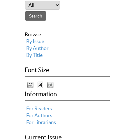
Browse
By Issue
By Author
By Title
Font Size
Information
For Readers
For Authors
For Librarians
Current Issue