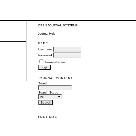
OPEN JOURNAL SYSTEMS
Journal Help
USER
Username
Password
Remember me
JOURNAL CONTENT
Search
Search Scope
FONT SIZE