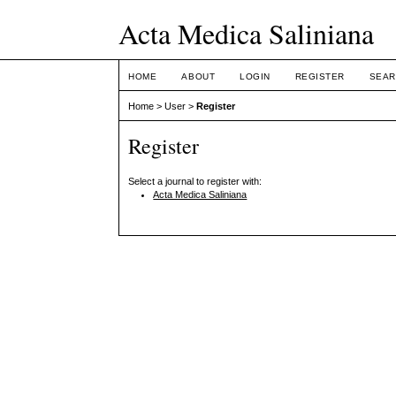
Acta Medica Saliniana
HOME
ABOUT
LOGIN
REGISTER
SEAR
Home
>
User
>
Register
Register
Select a journal to register with:
Acta Medica Saliniana