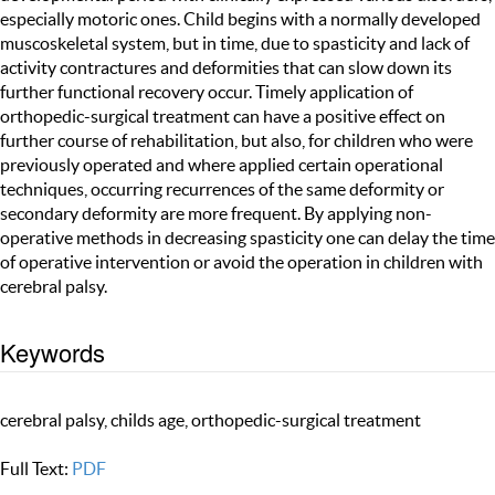
especially motoric ones. Child begins with a normally developed
muscoskeletal system, but in time, due to spasticity and lack of
activity contractures and deformities that can slow down its
further functional recovery occur. Timely application of
orthopedic-surgical treatment can have a positive effect on
further course of rehabilitation, but also, for children who were
previously operated and where applied certain operational
techniques, occurring recurrences of the same deformity or
secondary deformity are more frequent. By applying non-
operative methods in decreasing spasticity one can delay the time
of operative intervention or avoid the operation in children with
cerebral palsy.
Keywords
cerebral palsy, childs age, orthopedic-surgical treatment
Full Text:
PDF