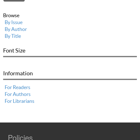
Browse
By Issue
By Author
By Title
Font Size
Information
For Readers
For Authors
For Librarians
Policies