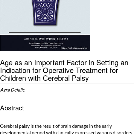
Age as an Important Factor in Setting an
Indication for Operative Treatment for
Children with Cerebral Palsy
Azra Delalic
Abstract
Cerebral palsy is the result of brain damage in the early
developmental period with clinically expressed various disorders,