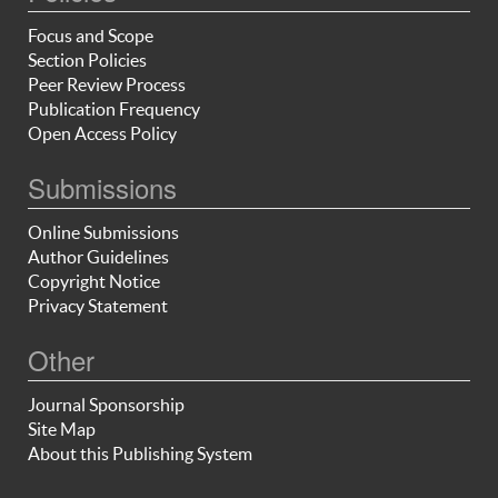
Focus and Scope
Section Policies
Peer Review Process
Publication Frequency
Open Access Policy
Submissions
Online Submissions
Author Guidelines
Copyright Notice
Privacy Statement
Other
Journal Sponsorship
Site Map
About this Publishing System