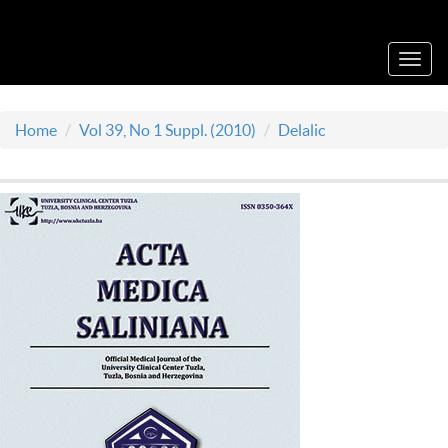
Acta Medica Saliniana
Toggl
navig
Home
Vol 39, No 1 Suppl. (2010)
Delalic