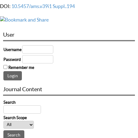
DOI:
10.5457/ams.v39i1 Suppl..194
User
Username
Password
Remember me
Journal Content
Search
Search Scope