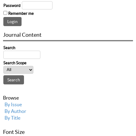
Password
Remember me
Journal Content
Search
Search Scope
Browse
By Issue
By Author
By Title
Font Size