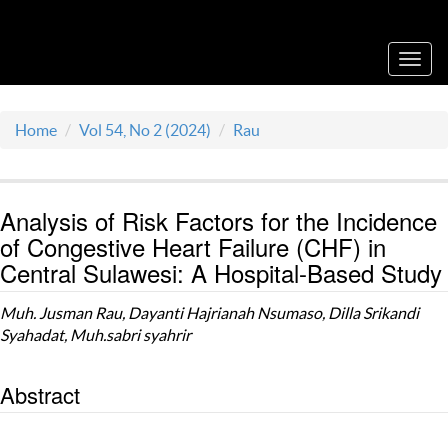
Acta Medica Saliniana
Toggl
navig
Home
Vol 54, No 2 (2024)
Rau
Analysis of Risk Factors for the Incidence
of Congestive Heart Failure (CHF) in
Central Sulawesi: A Hospital-Based Study
Muh. Jusman Rau, Dayanti Hajrianah Nsumaso, Dilla Srikandi
Syahadat, Muh.sabri syahrir
Abstract