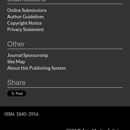
Online Submissions
Author Guidelines
Copyright Notice
Privacy Statement
Other
Journal Sponsorship
Site Map
About this Publishing System
Share
ISSN: 1840-3956