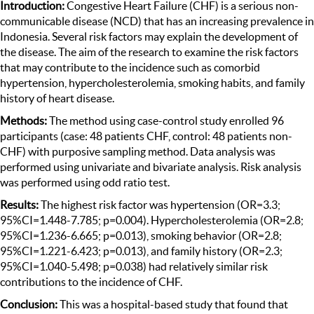
Introduction:
Congestive Heart Failure (CHF) is a serious non-
communicable disease (NCD) that has an increasing prevalence in
Indonesia. Several risk factors may explain the development of
the disease. The aim of the research to examine the risk factors
that may contribute to the incidence such as comorbid
hypertension, hypercholesterolemia, smoking habits, and family
history of heart disease.
Methods:
The method using case-control study enrolled 96
participants (case: 48 patients CHF, control: 48 patients non-
CHF) with purposive sampling method. Data analysis was
performed using univariate and bivariate analysis. Risk analysis
was performed using odd ratio test.
Results:
The highest risk factor was hypertension (OR=3.3;
95%CI=1.448-7.785; p=0.004). Hypercholesterolemia (OR=2.8;
95%CI=1.236-6.665; p=0.013), smoking behavior (OR=2.8;
95%CI=1.221-6.423; p=0.013), and family history (OR=2.3;
95%CI=1.040-5.498; p=0.038) had relatively similar risk
contributions to the incidence of CHF.
Conclusion:
This was a hospital-based study that found that