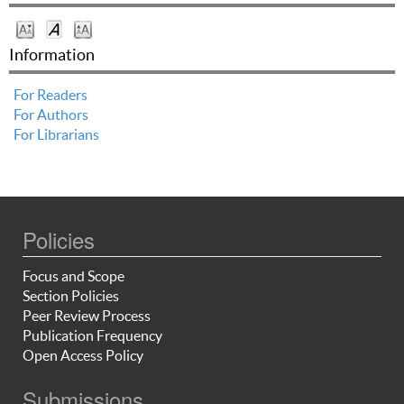
Information
For Readers
For Authors
For Librarians
Policies
Focus and Scope
Section Policies
Peer Review Process
Publication Frequency
Open Access Policy
Submissions