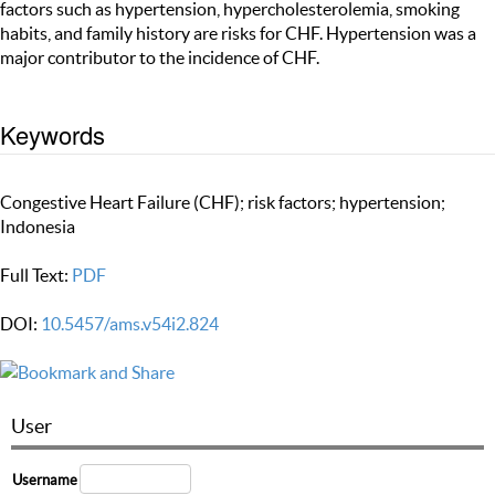
factors such as hypertension, hypercholesterolemia, smoking
habits, and family history are risks for CHF. Hypertension was a
major contributor to the incidence of CHF.
Keywords
Congestive Heart Failure (CHF); risk factors; hypertension;
Indonesia
Full Text:
PDF
DOI:
10.5457/ams.v54i2.824
User
Username