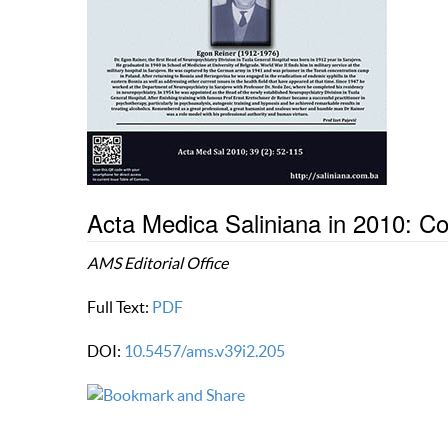
Acta Medica Saliniana in 2010: 
AMS Editorial Office
Full Text:
PDF
DOI:
10.5457/ams.v39i2.205