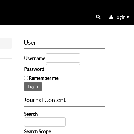
Login
User
Username
Password
Remember me
Journal Content
Search
Search Scope