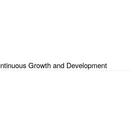
Continuous Growth and Development