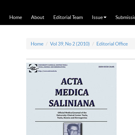
Home
About
Editorial Team
Issue
Submissi
Home
Vol 39, No 2 (2010)
Editorial Office