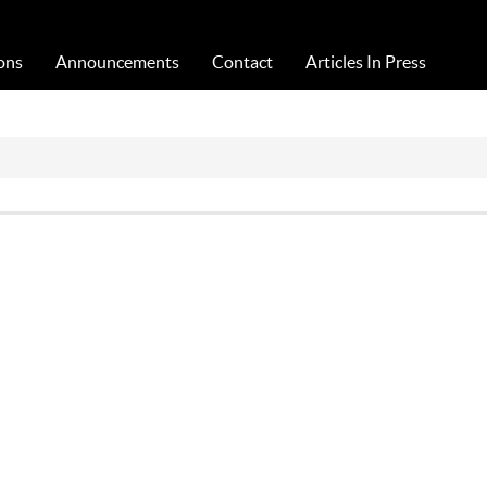
Acta Medica Saliniana
ons
Announcements
Contact
Articles In Press