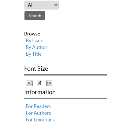
Browse
By Issue
By Author
By Title
Font Size
Information
For Readers
For Authors
For Librarians