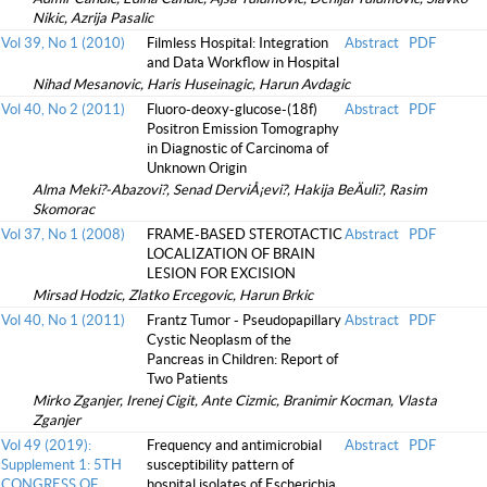
Nikic, Azrija Pasalic
Vol 39, No 1 (2010)
Filmless Hospital: Integration
Abstract
PDF
and Data Workflow in Hospital
Nihad Mesanovic, Haris Huseinagic, Harun Avdagic
Vol 40, No 2 (2011)
Fluoro-deoxy-glucose-(18f)
Abstract
PDF
Positron Emission Tomography
in Diagnostic of Carcinoma of
Unknown Origin
Alma Meki?-Abazovi?, Senad DerviÅ¡evi?, Hakija BeÄuli?, Rasim
Skomorac
Vol 37, No 1 (2008)
FRAME-BASED STEROTACTIC
Abstract
PDF
LOCALIZATION OF BRAIN
LESION FOR EXCISION
Mirsad Hodzic, Zlatko Ercegovic, Harun Brkic
Vol 40, No 1 (2011)
Frantz Tumor - Pseudopapillary
Abstract
PDF
Cystic Neoplasm of the
Pancreas in Children: Report of
Two Patients
Mirko Zganjer, Irenej Cigit, Ante Cizmic, Branimir Kocman, Vlasta
Zganjer
Vol 49 (2019):
Frequency and antimicrobial
Abstract
PDF
Supplement 1: 5TH
susceptibility pattern of
CONGRESS OF
hospital isolates of Escherichia