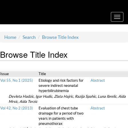
Acta Medica Saliniana
Toggl
navig
Home
Search
Browse Title Index
Browse Title Index
Issue
Title
Vol 55, No 1 (2025)
Etiology and risk factors for
Abstract
severe indirect neonatal
hyperbilirubinemia
Devleta Hadzic, Igor Hudic, Zlata Hajric, Razija Spahic, Luna Ibrelic, Aida
Mrsic, Aida Terzic
Vol 42, No 2 (2013)
Evaluation of chest tube
Abstract
drainage for a period of two
years in patients with
pneumothorax