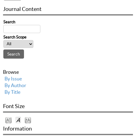
Journal Content
Search
Search Scope
Browse
By Issue
By Author
By Title
Font Size
Information