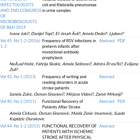
INFECTOLOGISTS
coli and Klebsiella pneumoniae
AND 2ND CONGRESS
in urine samples
OF
MICROBIOLOGISTS
OF B&H 2019
Ivana Juki?, Danijel Topi?, El-Jesah Äuli?, Amela Dedei?- Ljubovi?
Vol 45, No 1-2 (2016):
Frequency of RSV infections in
Abstract
PDF
1-2
preterm infants after
monoclonal antibody
prophylaxis
NeÅ¡ad Hotic, Fahrija Skokic, Amela Selimovi?, Almira Ä†osi?ki?, Evlijana
Zuli?
Vol 42, No 1 (2013)
Frequency of writing and
Abstract
reading disorders in acute
stroke patients
Sanela Zukic, Osman Sinanovi?, Mirjana Vidovi?, Zamir Mrkonji?
Vol 40, No 2 (2011)
Functional Recovery of
Abstract
PDF
Patients After Stroke
Amela Cickusic, Osman Sinanovic, Maida Zonic-Imamovic, Suada
Kapidzic-Durakovic
Vol 44, No 1-2 (2015)
FUNCTIONAL RECOVERY OF
Abstract
PATIENTS WITH ISCHEMIC
STROKE AFTER PHYSICAL