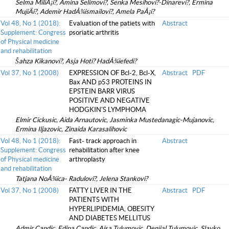
Selma MiliÅ¡i?, Amina Selimovi?, Senka Mesihovi?-Dinarevi?, Ermina
MujiÄi?, Ademir HadÅ¾ismailovi?, Amela PaÅ¡i?
Vol 48, No 1 (2018):
Evaluation of the patiets with
Abstract
Supplement: Congress
psoriatic arthritis
of Physical medicine
and rehabilitation
Šahza Kikanovi?, Asja Hoti? HadÅ¾iefedi?
Vol 37, No 1 (2008)
EXPRESSION OF Bcl-2, Bcl-X,
Abstract
PDF
Bax AND p53 PROTEINS IN
EPSTEIN BARR VIRUS
POSITIVE AND NEGATIVE
HODGKIN'S LYMPHOMA
Elmir Cickusic, Aida Arnautovic, Jasminka Mustedanagic-Mujanovic,
Ermina Iljazovic, Zinaida Karasalihovic
Vol 48, No 1 (2018):
Fast- track approach in
Abstract
Supplement: Congress
rehabilitation after knee
of Physical medicine
arthroplasty
and rehabilitation
Tatjana NoÅ¾ica- Radulovi?, Jelena Stankovi?
Vol 37, No 1 (2008)
FATTY LIVER IN THE
Abstract
PDF
PATIENTS WITH
HYPERLIPIDEMIA, OBESITY
AND DIABETES MELLITUS
Admir Candic, Edina Candic, Ajsa Tulumovic, Denijal Tulumovic, Slavko