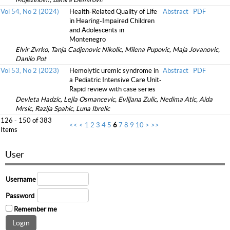
Vol 54, No 2 (2024)
Health-Related Quality of Life
Abstract
PDF
in Hearing-Impaired Children
and Adolescents in
Montenegro
Elvir Zvrko, Tanja Cadjenovic Nikolic, Milena Pupovic, Maja Jovanovic,
Danilo Pot
Vol 53, No 2 (2023)
Hemolytic uremic syndrome in
Abstract
PDF
a Pediatric Intensive Care Unit-
Rapid review with case series
Devleta Hadzic, Lejla Osmancevic, Evlijana Zulic, Nedima Atic, Aida
Mrsic, Razija Spahic, Luna Ibrelic
126 - 150 of 383
<<
<
1
2
3
4
5
6
7
8
9
10
>
>>
Items
User
Username
Password
Remember me