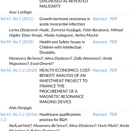
DIAGNOSED AS REPEATED
MALIGNITY
Azur Latifagic
Vol 41, No 1 (2012)
Growth hormone resistance in
Abstract
PDF
acute myocardial infarction
Larisa Dizdarevic-Hudic, Zumreta Kusljugic, Fahir Barakovic, Mithad
Hajder, Elnur Smajic, Maida Isabegovic, Nehru Mackic
Vol 49, No 1 (2019)
Health and Safety Issues in
Abstract
PDF
Children with Intellectual
Disability
Munevera Be?arevi?, Alma Dizdarevi?, Zulfo Ahmetovi?, Amila
Mujezinovi?, Esed Omerki?
Vol 50, No 1-2 (2020)
HEALTH ECONOMICS: COST-
Abstract
PDF
BENEFIT ANALYSIS OF AN
INVESTMENT PROJECT TO
FINANCE THE
PROCUREMENT OF A
MAGNETIC RESONANCE
IMAGING DEVICE
Aida Denjagic
Vol 45, No 1-2 (2016):
Healthcare qualifications
Abstract
PDF
1-2
practice for B&H
NeÅ¡ad Hoti?, Munevera Be?arevi?, Alma Dizdarevi?, Haris Muhi?, Amila
Mujezinovi?, Bahira Demirovi?