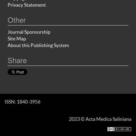
Privacy Statement
Other
Journal Sponsorship
Site Map
About this Publishing System
Share
ISSN: 1840-3956
2023 © Acta Medica Saliniana