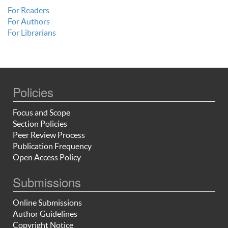
For Readers
For Authors
For Librarians
Policies
Focus and Scope
Section Policies
Peer Review Process
Publication Frequency
Open Access Policy
Submissions
Online Submissions
Author Guidelines
Copyright Notice