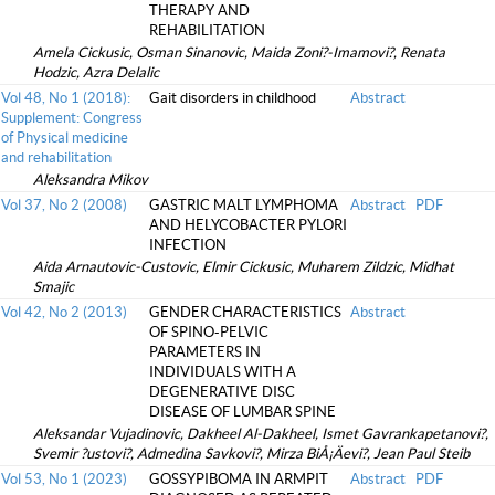
THERAPY AND
REHABILITATION
Amela Cickusic, Osman Sinanovic, Maida Zoni?-Imamovi?, Renata
Hodzic, Azra Delalic
Vol 48, No 1 (2018):
Gait disorders in childhood
Abstract
Supplement: Congress
of Physical medicine
and rehabilitation
Aleksandra Mikov
Vol 37, No 2 (2008)
GASTRIC MALT LYMPHOMA
Abstract
PDF
AND HELYCOBACTER PYLORI
INFECTION
Aida Arnautovic-Custovic, Elmir Cickusic, Muharem Zildzic, Midhat
Smajic
Vol 42, No 2 (2013)
GENDER CHARACTERISTICS
Abstract
OF SPINO-PELVIC
PARAMETERS IN
INDIVIDUALS WITH A
DEGENERATIVE DISC
DISEASE OF LUMBAR SPINE
Aleksandar Vujadinovic, Dakheel Al-Dakheel, Ismet Gavrankapetanovi?,
Svemir ?ustovi?, Admedina Savkovi?, Mirza BiÅ¡Äevi?, Jean Paul Steib
Vol 53, No 1 (2023)
GOSSYPIBOMA IN ARMPIT
Abstract
PDF